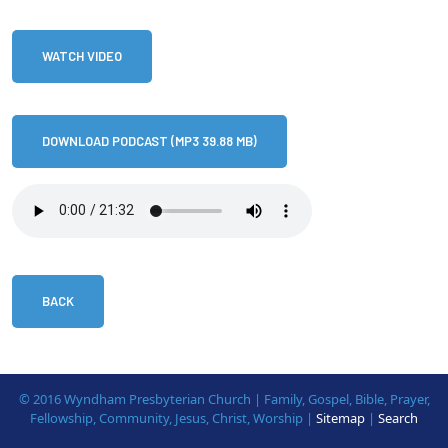
WATCH VIDEO
DOWNLOAD PODCAST (MP3 39.88 MB)
BACK
© 2016 Wyndham Presbyterian Church | Family, Gospel, Bible, Prayer,
Fellowship, Community, Jesus, Christ, Worship |
Sitemap
|
Search