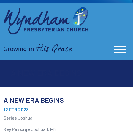
A NEW ERA BEGINS
A NEW ERA BEGINS
12 FEB 2023
Series
Joshua
Key Passage
Joshua 1:1-18