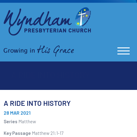
A RIDE INTO HISTORY
A RIDE INTO HISTORY
28 MAR 2021
Series
Matthew
Key Passage
Matthew 21:1-17