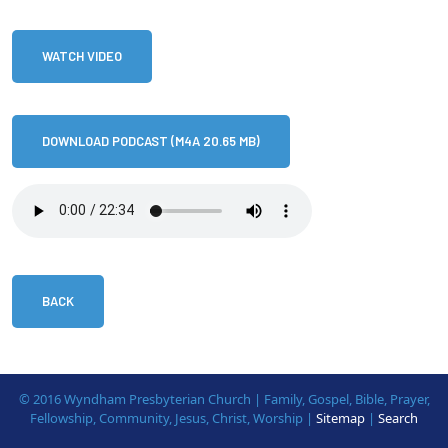
WATCH VIDEO
DOWNLOAD PODCAST (M4A 20.65 MB)
BACK
© 2016 Wyndham Presbyterian Church | Family, Gospel, Bible, Prayer,
Fellowship, Community, Jesus, Christ, Worship |
Sitemap
|
Search