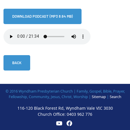
DOWNLOAD PODCAST (MP3 8.64 MB)
BACK
© 2016 Wyndham Presbyterian Church | Family, Gospel, Bible, Prayer,
Fellowship, Community, Jesus, Christ, Worship |
Sitemap
|
Search
116-120 Black Forest Rd, Wyndham Vale VIC 3030
Church Office:
0403 962 776