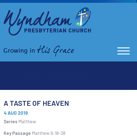
A TASTE OF HEAVEN
A TASTE OF HEAVEN
4 AUG 2019
Series
Matthew
Key Passage
Matthew 9:18-38