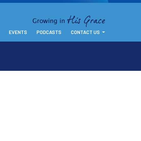
EVENTS
PODCASTS
CONTACT US