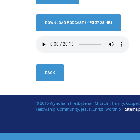
DOWNLOAD PODCAST (MP3 37.29 MB)
BACK
© 2016 Wyndham Presbyterian Church | Family, Gospel, B
Fellowship, Community, Jesus, Christ, Worship |
Sitema