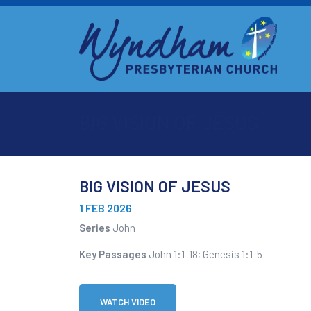
BIG VISION OF JESUS
BIG VISION OF JESUS
1 FEB 2026
Series
John
Key Passages
John 1:1-18; Genesis 1:1-5
WATCH VIDEO