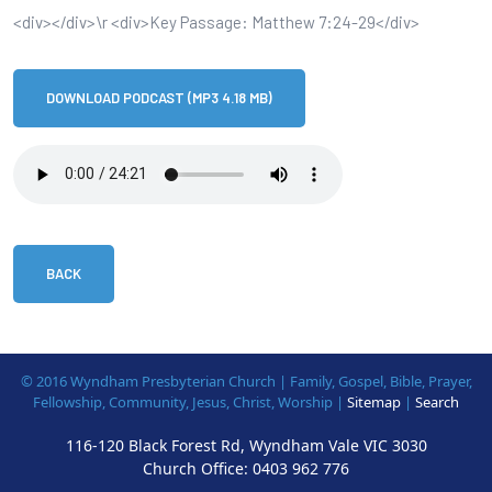
<div></div>\r <div>Key Passage: Matthew 7:24-29</div>
DOWNLOAD PODCAST (MP3 4.18 MB)
BACK
© 2016 Wyndham Presbyterian Church | Family, Gospel, Bible, Prayer,
Fellowship, Community, Jesus, Christ, Worship |
Sitemap
|
Search
116-120 Black Forest Rd, Wyndham Vale VIC 3030
Church Office:
0403 962 776