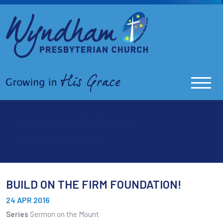
BUILD ON THE FIRM
FOUNDATION!
BUILD ON THE FIRM FOUNDATION!
24 APR 2016
Series
Sermon on the Mount