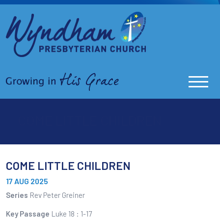
COME LITTLE CHILDREN
COME LITTLE CHILDREN
17 AUG 2025
Series
Rev Peter Greiner
Key Passage
Luke 18 : 1-17