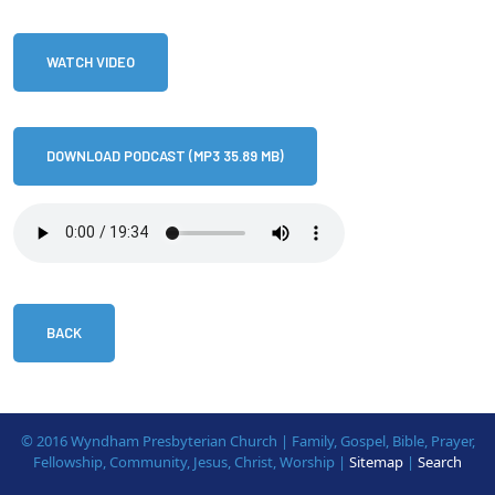
WATCH VIDEO
DOWNLOAD PODCAST (MP3 35.89 MB)
BACK
© 2016 Wyndham Presbyterian Church | Family, Gospel, Bible, Prayer,
Fellowship, Community, Jesus, Christ, Worship |
Sitemap
|
Search