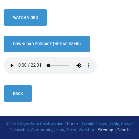
WATCH VIDEO
DOWNLOAD PODCAST (MP3 40.82 MB)
BACK
© 2016 Wyndham Presbyterian Church | Family, Gospel, Bible, Prayer,
Fellowship, Community, Jesus, Christ, Worship |
Sitemap
|
Search