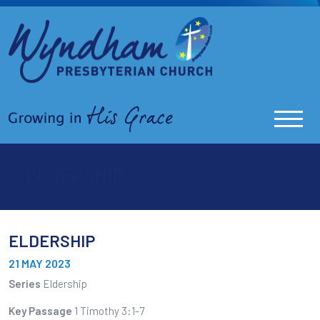
ELDERSHIP
ELDERSHIP
21 MAY 2023
Series
Eldership
Key Passage
1 Timothy 3:1-7