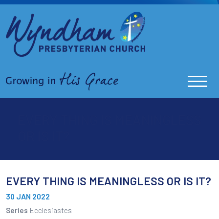
EVERY THING IS MEANINGLESS
OR IS IT?
EVERY THING IS MEANINGLESS OR IS IT?
30 JAN 2022
Series
Ecclesiastes