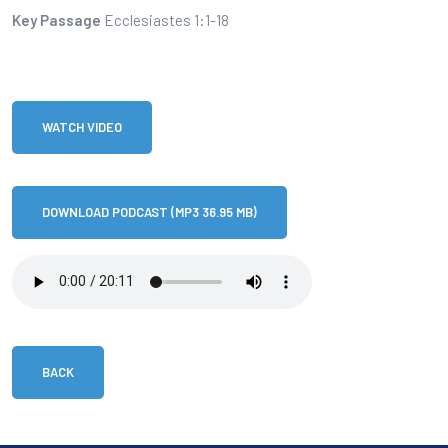
Key Passage
Ecclesiastes 1:1-18
WATCH VIDEO
DOWNLOAD PODCAST (MP3 36.95 MB)
BACK