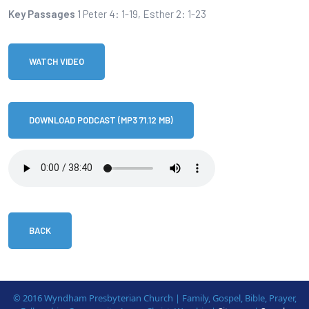
Key Passages
1 Peter 4: 1-19, Esther 2: 1-23
WATCH VIDEO
DOWNLOAD PODCAST (MP3 71.12 MB)
BACK
© 2016 Wyndham Presbyterian Church | Family, Gospel, Bible, Prayer,