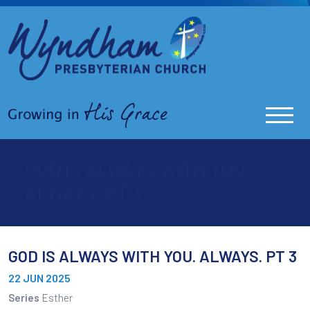
GOD IS ALWAYS WITH YOU.
ALWAYS. PT 3
GOD IS ALWAYS WITH YOU. ALWAYS. PT 3
22 JUN 2025
Series
Esther