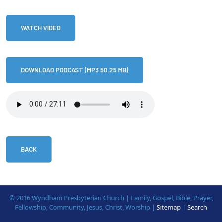
WATCH VIDEO
DOWNLOAD PODCAST (MP3 50.25 MB)
BACK
© 2016 Wyndham Presbyterian Church | Family, Gospel, Bible, Prayer,
Fellowship, Community, Jesus, Christ, Worship |
Sitemap
|
Search