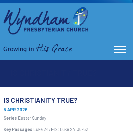
IS CHRISTIANITY TRUE?
IS CHRISTIANITY TRUE?
5 APR 2026
Series
Easter Sunday
Key Passages
Luke 24:1-12; Luke 24:36-52