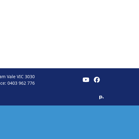
am Vale VIC 3030
ice:
0403 962 776