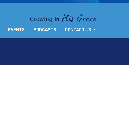
EVENTS
PODCASTS
CONTACT US