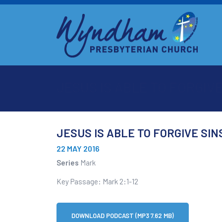
JESUS IS ABLE TO FORGIVE
JESUS IS ABLE TO FORGIVE SIN
22 MAY 2016
Series
Mark
Key Passage: Mark 2:1-12
DOWNLOAD PODCAST (MP3 7.62 MB)