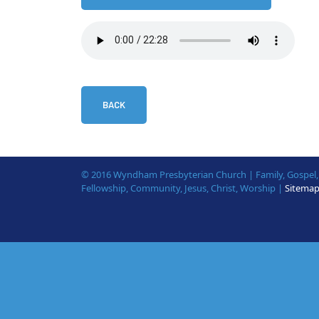
BACK
© 2016 Wyndham Presbyterian Church | Family, Gospel, B
Fellowship, Community, Jesus, Christ, Worship |
Sitema