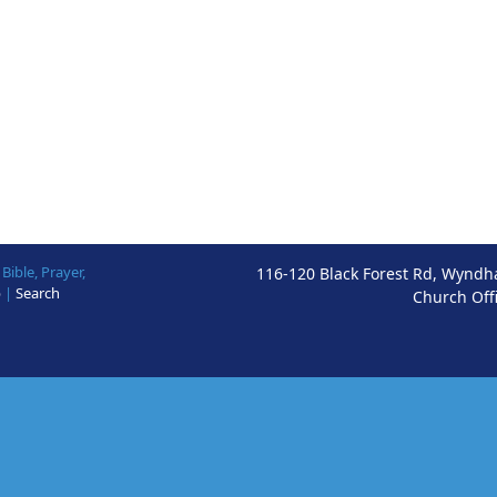
ible, Prayer,
116-120 Black Forest Rd, Wyndh
p
|
Search
Church Off