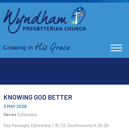
KNOWING GOD BETTER
KNOWING GOD BETTER
3 MAY 2026
Series
Ephesians
Key Passages Ephesians 1:15-23; Deuteronomy 9:26-29