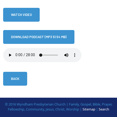
WATCH VIDEO
DOWNLOAD PODCAST (MP3 51.54 MB)
BACK
© 2016 Wyndham Presbyterian Church | Family, Gospel, Bible, Prayer,
Fellowship, Community, Jesus, Christ, Worship |
Sitemap
|
Search