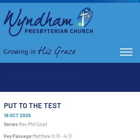
PUT TO THE TEST
PUT TO THE TEST
19 OCT 2025
Series
Rev. Phil Court
Key Passage
Matthew 3:13 - 4:11