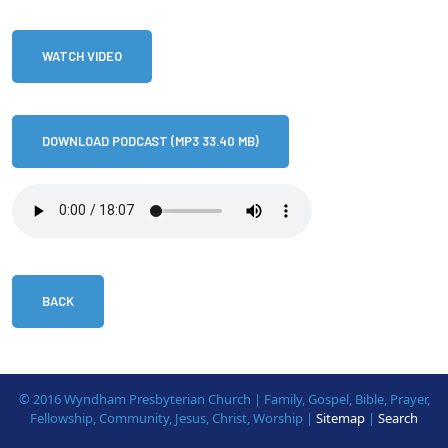
WATCH VIDEO
DOWNLOAD PODCAST (MP3 33.40 MB)
BACK
© 2016 Wyndham Presbyterian Church | Family, Gospel, Bible, Prayer,
Fellowship, Community, Jesus, Christ, Worship |
Sitemap
|
Search