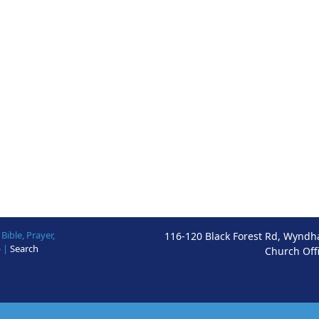
ible, Prayer,
116-120 Black Forest Rd, Wyndh
p
|
Search
Church Off