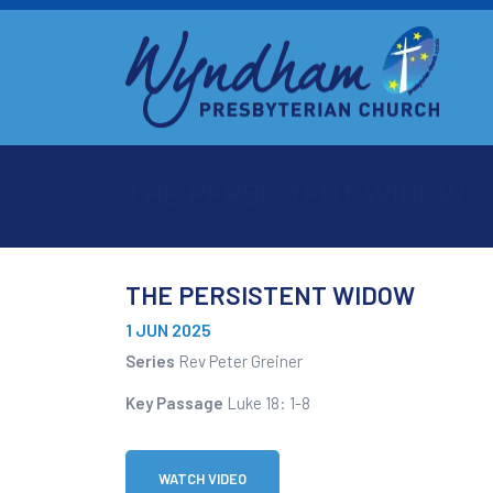
THE PERSISTENT WIDOW
THE PERSISTENT WIDOW
1 JUN 2025
Series
Rev Peter Greiner
Key Passage
Luke 18: 1-8
WATCH VIDEO