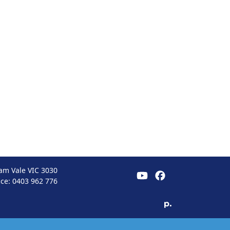
am Vale VIC 3030
ice:
0403 962 776