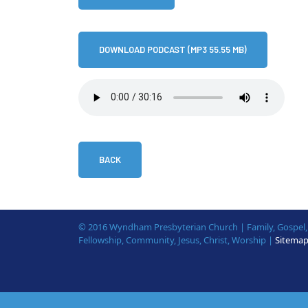
DOWNLOAD PODCAST (MP3 55.55 MB)
BACK
© 2016 Wyndham Presbyterian Church | Family, Gospel, B
Fellowship, Community, Jesus, Christ, Worship |
Sitema