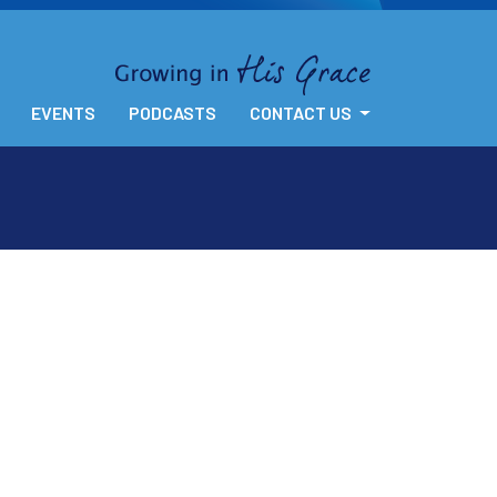
EVENTS
PODCASTS
CONTACT US