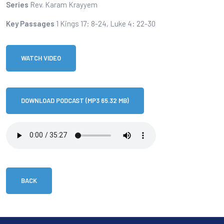
Series
Rev. Karam Krayyem
Key Passages
1 Kings 17: 8-24, Luke 4: 22-30
WATCH VIDEO
DOWNLOAD PODCAST (MP3 65.32 MB)
BACK