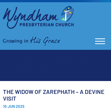
THE WIDOW OF ZAREPHATH –
A DEVINE VISIT
THE WIDOW OF ZAREPHATH – A DEVINE
VISIT
10 JUN 2025