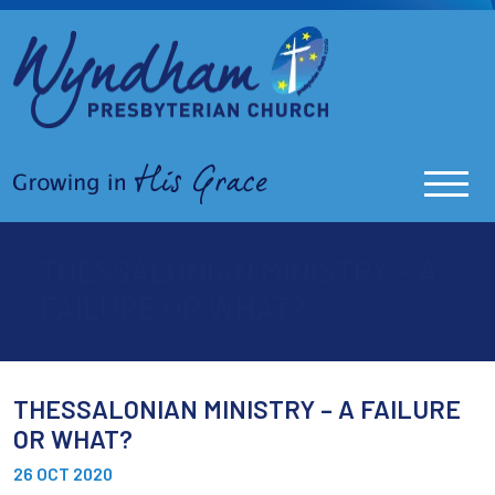
THESSALONIAN MINISTRY – A
FAILURE OR WHAT?
THESSALONIAN MINISTRY – A FAILURE
OR WHAT?
26 OCT 2020