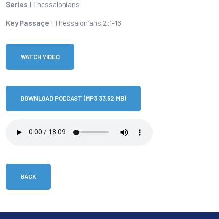
Series
I Thessalonians
Key Passage
I Thessalonians 2:1-16
WATCH VIDEO
DOWNLOAD PODCAST (MP3 33.52 MB)
BACK