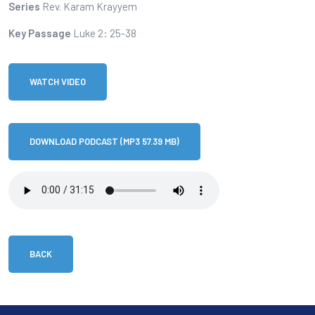
Series
Rev. Karam Krayyem
Key Passage
Luke 2: 25-38
WATCH VIDEO
DOWNLOAD PODCAST (MP3 57.39 MB)
BACK