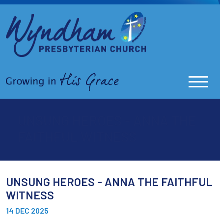
UNSUNG HEROES - ANNA THE
FAITHFUL WITNESS
UNSUNG HEROES - ANNA THE FAITHFUL
WITNESS
14 DEC 2025