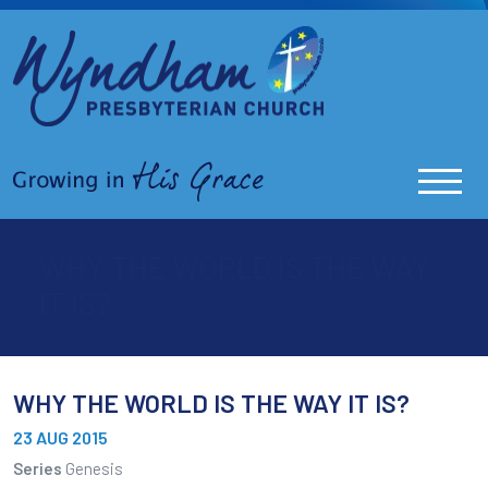
WHY THE WORLD IS THE WAY
IT IS?
WHY THE WORLD IS THE WAY IT IS?
23 AUG 2015
Series
Genesis