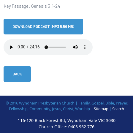
Key Passage: Genesis 3:1-24
DOWNLOAD PODCAST (MP3 5.56 MB)
BACK
© 2016 Wyndham Presbyterian Church | Family, Gospel, Bible, Prayer,
Fellowship, Community, Jesus, Christ, Worship |
Sitemap
|
Search
116-120 Black Forest Rd, Wyndham Vale VIC 3030
Church Office:
0403 962 776