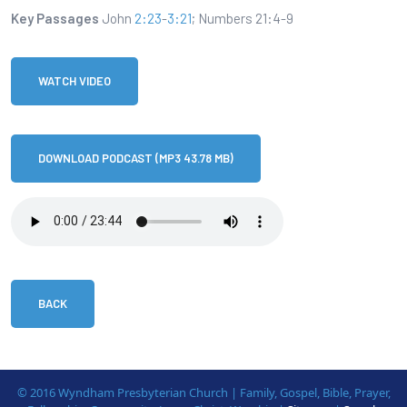
Key Passages
John
2:23
-
3:21
; Numbers 21:4-9
WATCH VIDEO
DOWNLOAD PODCAST (MP3 43.78 MB)
BACK
© 2016 Wyndham Presbyterian Church | Family, Gospel, Bible, Prayer,