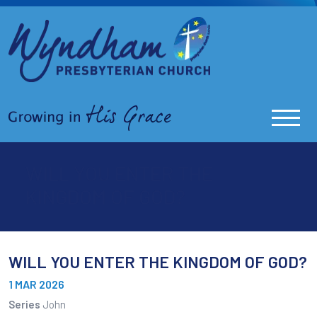
WILL YOU ENTER THE
KINGDOM OF GOD?
WILL YOU ENTER THE KINGDOM OF GOD?
1 MAR 2026
Series
John