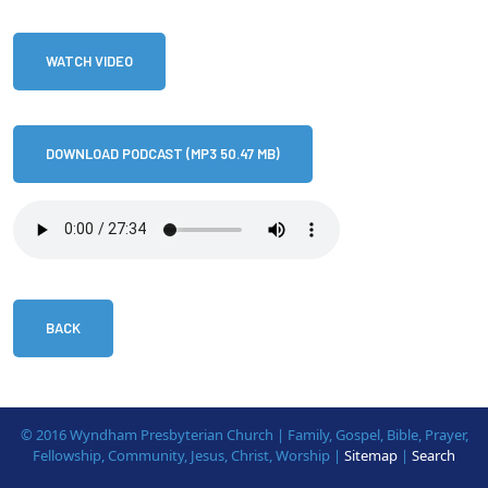
WATCH VIDEO
DOWNLOAD PODCAST (MP3 50.47 MB)
BACK
© 2016 Wyndham Presbyterian Church | Family, Gospel, Bible, Prayer,
Fellowship, Community, Jesus, Christ, Worship |
Sitemap
|
Search