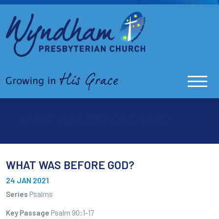
WHAT WAS BEFORE GOD?
WHAT WAS BEFORE GOD?
24 JAN 2021
Series
Psalms
Key Passage
Psalm 90:1-17