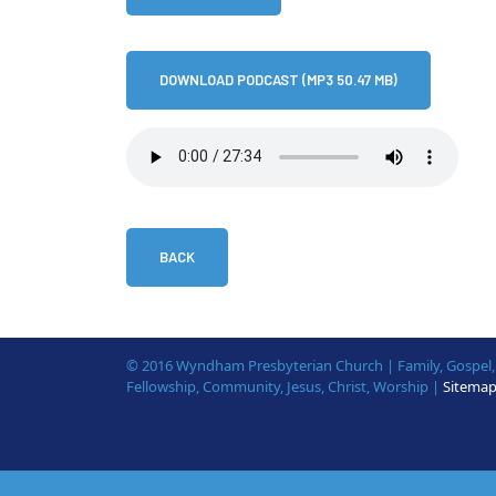
DOWNLOAD PODCAST (MP3 50.47 MB)
BACK
© 2016 Wyndham Presbyterian Church | Family, Gospel, B
Fellowship, Community, Jesus, Christ, Worship |
Sitema