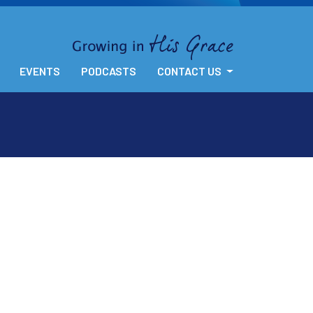
EVENTS
PODCASTS
CONTACT US