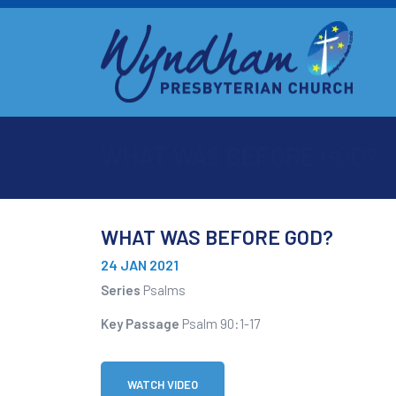
WHAT WAS BEFORE GOD?
WHAT WAS BEFORE GOD?
24 JAN 2021
Series
Psalms
Key Passage
Psalm 90:1-17
WATCH VIDEO