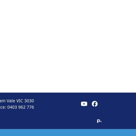
am Vale VIC 3030
ice:
0403 962 776