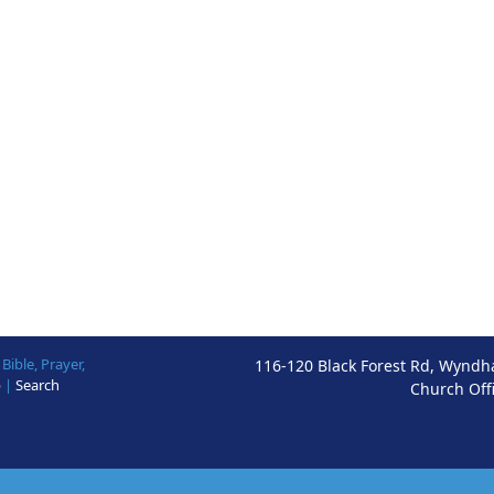
ible, Prayer,
116-120 Black Forest Rd, Wyndh
p
|
Search
Church Off