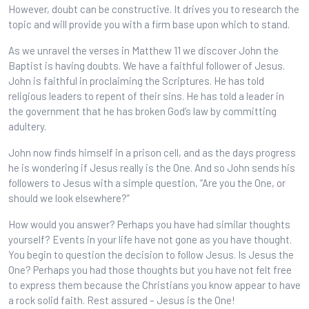
However, doubt can be constructive. It drives you to research the
topic and will provide you with a firm base upon which to stand.
As we unravel the verses in Matthew 11 we discover John the
Baptist is having doubts. We have a faithful follower of Jesus.
John is faithful in proclaiming the Scriptures. He has told
religious leaders to repent of their sins. He has told a leader in
the government that he has broken God’s law by committing
adultery.
John now finds himself in a prison cell, and as the days progress
he is wondering if Jesus really is the One. And so John sends his
followers to Jesus with a simple question, “Are you the One, or
should we look elsewhere?”
How would you answer? Perhaps you have had similar thoughts
yourself? Events in your life have not gone as you have thought.
You begin to question the decision to follow Jesus. Is Jesus the
One? Perhaps you had those thoughts but you have not felt free
to express them because the Christians you know appear to have
a rock solid faith. Rest assured – Jesus is the One!