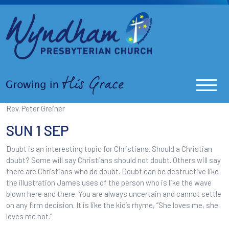
Rev. Peter Greiner
SUN 1 SEP
Doubt is an interesting topic for Christians. Should a Christian
doubt? Some will say Christians should not doubt. Others will say
there are Christians who do doubt. Doubt can be destructive like
the illustration James uses of the person who is like the wave
blown here and there. You are always uncertain and cannot settle
on any firm decision. It is like the kid’s rhyme, “She loves me, she
loves me not.”