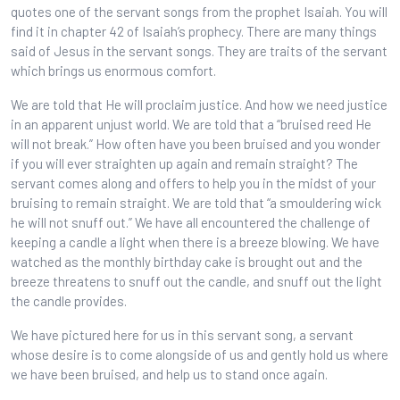
quotes one of the servant songs from the prophet Isaiah. You will
find it in chapter 42 of Isaiah’s prophecy. There are many things
said of Jesus in the servant songs. They are traits of the servant
which brings us enormous comfort.
We are told that He will proclaim justice. And how we need justice
in an apparent unjust world. We are told that a “bruised reed He
will not break.” How often have you been bruised and you wonder
if you will ever straighten up again and remain straight? The
servant comes along and offers to help you in the midst of your
bruising to remain straight. We are told that “a smouldering wick
he will not snuff out.” We have all encountered the challenge of
keeping a candle a light when there is a breeze blowing. We have
watched as the monthly birthday cake is brought out and the
breeze threatens to snuff out the candle, and snuff out the light
the candle provides.
We have pictured here for us in this servant song, a servant
whose desire is to come alongside of us and gently hold us where
we have been bruised, and help us to stand once again.