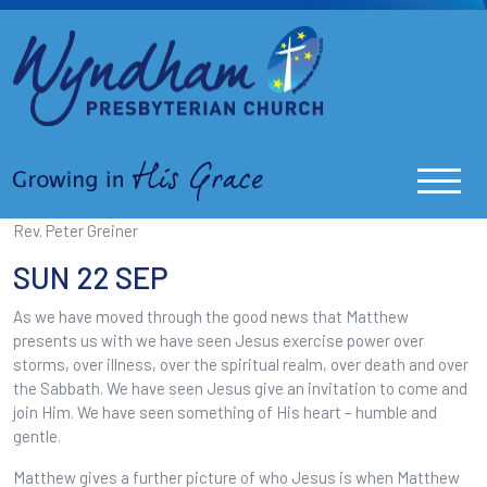
Rev. Peter Greiner
SUN 22 SEP
As we have moved through the good news that Matthew
presents us with we have seen Jesus exercise power over
storms, over illness, over the spiritual realm, over death and over
the Sabbath. We have seen Jesus give an invitation to come and
join Him. We have seen something of His heart – humble and
gentle.
Matthew gives a further picture of who Jesus is when Matthew