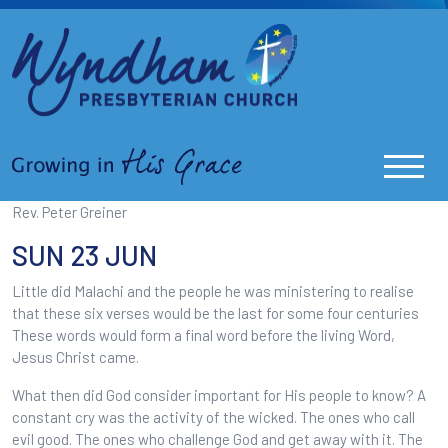
Rev. Peter Greiner
SUN 23 JUN
Little did Malachi and the people he was ministering to realise
that these six verses would be the last for some four centuries
These words would form a final word before the living Word,
Jesus Christ came.
What then did God consider important for His people to know? A
constant cry was the activity of the wicked. The ones who call
evil good. The ones who challenge God and get away with it. The