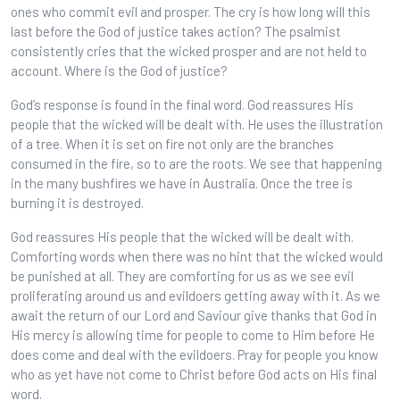
ones who commit evil and prosper. The cry is how long will this
last before the God of justice takes action? The psalmist
consistently cries that the wicked prosper and are not held to
account. Where is the God of justice?
God’s response is found in the final word. God reassures His
people that the wicked will be dealt with. He uses the illustration
of a tree. When it is set on fire not only are the branches
consumed in the fire, so to are the roots. We see that happening
in the many bushfires we have in Australia. Once the tree is
burning it is destroyed.
God reassures His people that the wicked will be dealt with.
Comforting words when there was no hint that the wicked would
be punished at all. They are comforting for us as we see evil
proliferating around us and evildoers getting away with it. As we
await the return of our Lord and Saviour give thanks that God in
His mercy is allowing time for people to come to Him before He
does come and deal with the evildoers. Pray for people you know
who as yet have not come to Christ before God acts on His final
word.