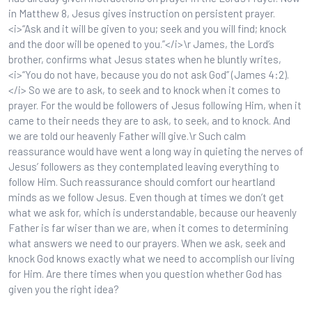
in Matthew 8, Jesus gives instruction on persistent prayer.
<i>“Ask and it will be given to you; seek and you will find; knock
and the door will be opened to you.”</i>\r James, the Lord’s
brother, confirms what Jesus states when he bluntly writes,
<i>“You do not have, because you do not ask God” (James 4:2).
</i> So we are to ask, to seek and to knock when it comes to
prayer. For the would be followers of Jesus following Him, when it
came to their needs they are to ask, to seek, and to knock. And
we are told our heavenly Father will give.\r Such calm
reassurance would have went a long way in quieting the nerves of
Jesus’ followers as they contemplated leaving everything to
follow Him. Such reassurance should comfort our heartland
minds as we follow Jesus. Even though at times we don’t get
what we ask for, which is understandable, because our heavenly
Father is far wiser than we are, when it comes to determining
what answers we need to our prayers. When we ask, seek and
knock God knows exactly what we need to accomplish our living
for Him. Are there times when you question whether God has
given you the right idea?