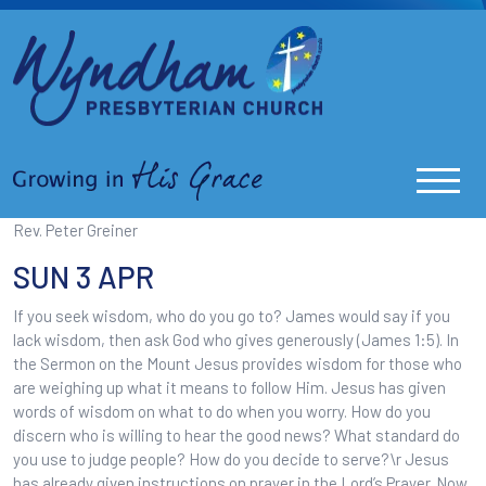
Rev. Peter Greiner
SUN 3 APR
If you seek wisdom, who do you go to? James would say if you
lack wisdom, then ask God who gives generously (James 1:5). In
the Sermon on the Mount Jesus provides wisdom for those who
are weighing up what it means to follow Him. Jesus has given
words of wisdom on what to do when you worry. How do you
discern who is willing to hear the good news? What standard do
you use to judge people? How do you decide to serve?\r Jesus
has already given instructions on prayer in the Lord’s Prayer. Now