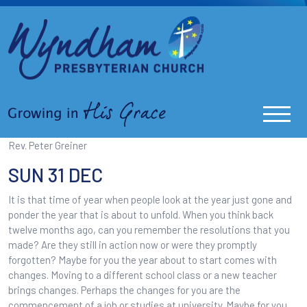
Rev. Peter Greiner
SUN 31 DEC
It is that time of year when people look at the year just gone and
ponder the year that is about to unfold. When you think back
twelve months ago, can you remember the resolutions that you
made? Are they still in action now or were they promptly
forgotten? Maybe for you the year about to start comes with
changes. Moving to a different school class or a new teacher
brings changes. Perhaps the changes for you are the
commencement of a job or studies at university. Maybe for you