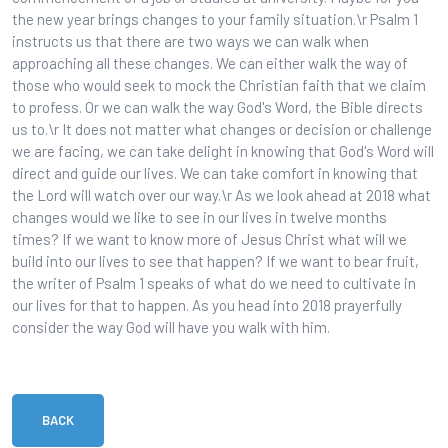
the new year brings changes to your family situation.\r Psalm 1
instructs us that there are two ways we can walk when
approaching all these changes. We can either walk the way of
those who would seek to mock the Christian faith that we claim
to profess. Or we can walk the way God's Word, the Bible directs
us to.\r It does not matter what changes or decision or challenge
we are facing, we can take delight in knowing that God's Word will
direct and guide our lives. We can take comfort in knowing that
the Lord will watch over our way.\r As we look ahead at 2018 what
changes would we like to see in our lives in twelve months
times? If we want to know more of Jesus Christ what will we
build into our lives to see that happen? If we want to bear fruit,
the writer of Psalm 1 speaks of what do we need to cultivate in
our lives for that to happen. As you head into 2018 prayerfully
consider the way God will have you walk with him.
BACK