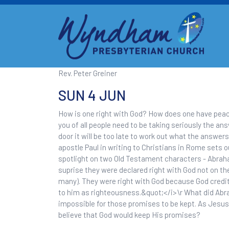
Rev. Peter Greiner
SUN 4 JUN
How is one right with God? How does one have peace
you of all people need to be taking seriously the a
door it will be too late to work out what the answers
apostle Paul in writing to Christians in Rome sets o
spotlight on two Old Testament characters - Abraha
suprise they were declared right with God not on th
many). They were right with God because God credi
to him as righteousness.&quot;</i>\r What did Abr
impossible for those promises to be kept. As Jesus w
believe that God would keep His promises?