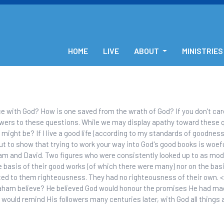
HOME
LIVE
ABOUT
MINISTRIES
 with God? How is one saved from the wrath of God? If you don't car
nswers to these questions. While we may display apathy toward these q
 might be? If I live a good life (according to my standards of goodness)
ut to show that trying to work your way into God's good books is woeful
m and David. Two figures who were consistently looked up to as model
e basis of their good works (of which there were many) nor on the basi
ted to them righteousness. They had no righteousness of their own. 
aham believe? He believed God would honour the promises He had mad
ould remind His followers many centuries later, with God all things a