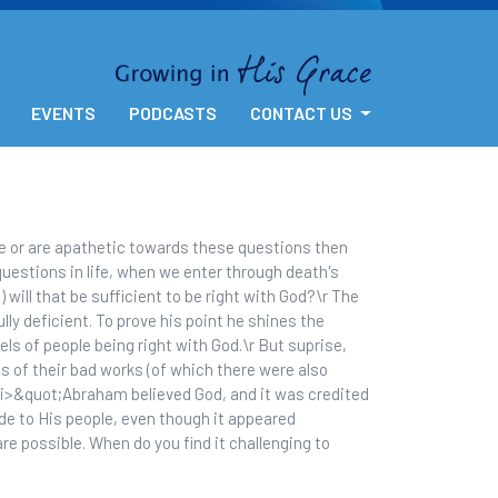
EVENTS
PODCASTS
CONTACT US
e or are apathetic towards these questions then
uestions in life, when we enter through death's
 will that be sufficient to be right with God?\r The
ly deficient. To prove his point he shines the
s of people being right with God.\r But suprise,
s of their bad works (of which there were also
<i>&quot;Abraham believed God, and it was credited
e to His people, even though it appeared
re possible. When do you find it challenging to