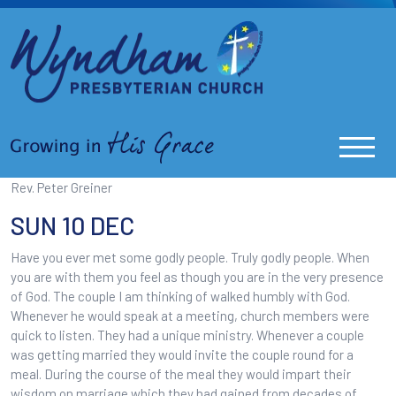
Rev. Peter Greiner
SUN 10 DEC
Have you ever met some godly people. Truly godly people. When
you are with them you feel as though you are in the very presence
of God. The couple I am thinking of walked humbly with God.
Whenever he would speak at a meeting, church members were
quick to listen. They had a unique ministry. Whenever a couple
was getting married they would invite the couple round for a
meal. During the course of the meal they would impart their
wisdom on marriage which they had gained from decades of