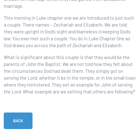
marriage.
This morning in Luke chapter one we are introduced to just such
a couple. There names – Zechariah and Elizabeth. We are told
they were upright in God’s sight and blameless in keeping God’s
law. You ever met such a couple. You do in Luke Chapter One as
God draws you across the path of Zechariah and Elizabeth.
What is significant about this couple is that they would be the
parents of John the Baptist. We are not told how they felt about
the circumstances God had dealt them. They simply got on
serving the Lord, whether it be in the temple, or in the small town
where they ministered. They set an example for John of serving
the Lord. What example are we setting that others are following?
BACK