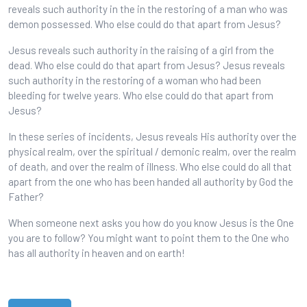
reveals such authority in the in the restoring of a man who was
demon possessed. Who else could do that apart from Jesus?
Jesus reveals such authority in the raising of a girl from the
dead. Who else could do that apart from Jesus? Jesus reveals
such authority in the restoring of a woman who had been
bleeding for twelve years. Who else could do that apart from
Jesus?
In these series of incidents, Jesus reveals His authority over the
physical realm, over the spiritual / demonic realm, over the realm
of death, and over the realm of illness. Who else could do all that
apart from the one who has been handed all authority by God the
Father?
When someone next asks you how do you know Jesus is the One
you are to follow? You might want to point them to the One who
has all authority in heaven and on earth!