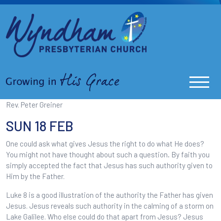
Rev. Peter Greiner
SUN 18 FEB
One could ask what gives Jesus the right to do what He does?
You might not have thought about such a question
.
By faith you
simply accepted the fact that Jesus has such authority given to
Him by the Father.
Luke 8 is a good illustration of the authority the Father has given
Jesus. Jesus reveals such authority in the calming of a storm on
Lake Galilee. Who else could do that apart from Jesus? Jesus