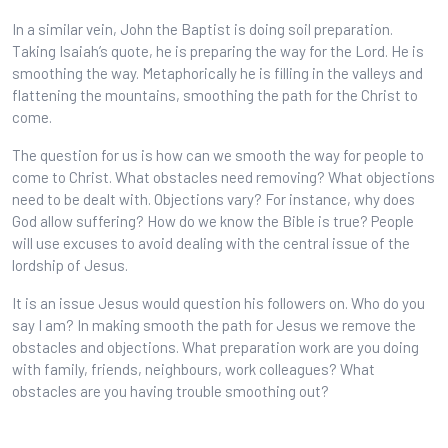
In a similar vein, John the Baptist is doing soil preparation.
Taking Isaiah’s quote, he is preparing the way for the Lord. He is
smoothing the way. Metaphorically he is filling in the valleys and
flattening the mountains, smoothing the path for the Christ to
come.
The question for us is how can we smooth the way for people to
come to Christ. What obstacles need removing? What objections
need to be dealt with. Objections vary? For instance, why does
God allow suffering? How do we know the Bible is true? People
will use excuses to avoid dealing with the central issue of the
lordship of Jesus.
It is an issue Jesus would question his followers on. Who do you
say I am? In making smooth the path for Jesus we remove the
obstacles and objections. What preparation work are you doing
with family, friends, neighbours, work colleagues? What
obstacles are you having trouble smoothing out?