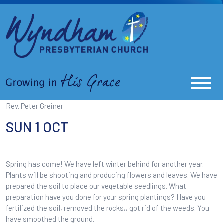
Rev. Peter Greiner
SUN 1 OCT
Spring has come! We have left winter behind for another year.
Plants will be shooting and producing flowers and leaves. We have
prepared the soil to place our vegetable seedlings. What
preparation have you done for your spring plantings? Have you
fertilized the soil, removed the rocks,, got rid of the weeds. You
have smoothed the ground.