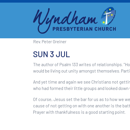
Rev. Peter Greiner
SUN 3 JUL
The author of Psalm 133 writes of relationships. “Ho
would be living out unity amongst themselves. Partic
And yet time and again we see Christians not getting
who had formed their little groups and looked down 
Of course, Jesus set the bar for us as to how we we
cause of not getting on with one another is the bat
Prayer with thankfulness is a good starting point.