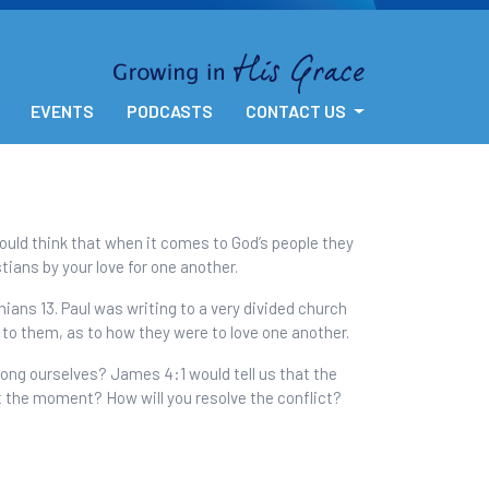
EVENTS
PODCASTS
CONTACT US
would think that when it comes to God’s people they
tians by your love for one another.
hians 13. Paul was writing to a very divided church
 to them, as to how they were to love one another.
mong ourselves? James 4:1 would tell us that the
at the moment? How will you resolve the conflict?