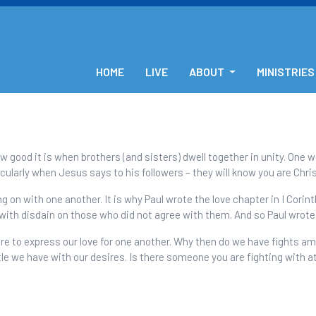
HOME
LIVE
ABOUT
MINISTRIES
w good it is when brothers (and sisters) dwell together in unity. One 
ularly when Jesus says to his followers – they will know you are Chris
 on with one another. It is why Paul wrote the love chapter in I Corint
with disdain on those who did not agree with them. And so Paul wrote
re to express our love for one another. Why then do we have fights a
tle we have with our desires. Is there someone you are fighting with 