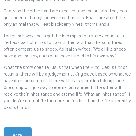
Goats on the other hand are excellent escape artists. They can
get under or through or over most fences. Goats are about the
only animal that will eat blackberry vines, thorns and all.
I often ask why goats get the bad rap in this story Jesus tells.
Perhaps part of it has to do with the fact that the scriptures
often compare us to sheep. As Isaiah writes, “We all like sheep
have gone astray, each of us have turned to his own way.”
What the story does tell us is that when the King, Jesus Christ
returns, there will be a judgement taking place based on what we
have done or not done. There will be a separation taking place.
One group will go away to eternal punishment. The other will
receive their inheritance and eternal life. What an inheritance? If
you desire eternal life then look no further than the life offered by
Jesus Christ!
BACK