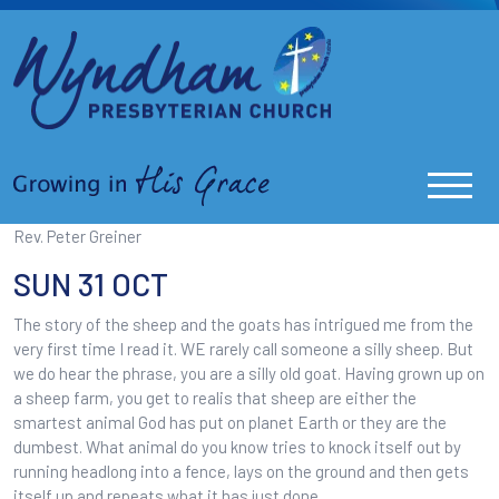
Rev. Peter Greiner
SUN 31 OCT
The story of the sheep and the goats has intrigued me from the
very first time I read it. WE rarely call someone a silly sheep. But
we do hear the phrase, you are a silly old goat. Having grown up on
a sheep farm, you get to realis that sheep are either the
smartest animal God has put on planet Earth or they are the
dumbest. What animal do you know tries to knock itself out by
running headlong into a fence, lays on the ground and then gets
itself up and repeats what it has just done.