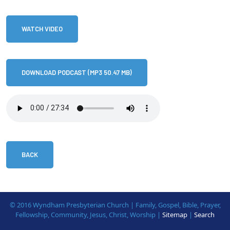
WATCH VIDEO
DOWNLOAD PODCAST (MP3 50.47 MB)
BACK
© 2016 Wyndham Presbyterian Church | Family, Gospel, Bible, Prayer,
Fellowship, Community, Jesus, Christ, Worship |
Sitemap
|
Search