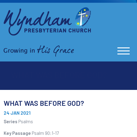
WHAT WAS BEFORE GOD?
WHAT WAS BEFORE GOD?
24 JAN 2021
Series
Psalms
Key Passage
Psalm 90:1-17